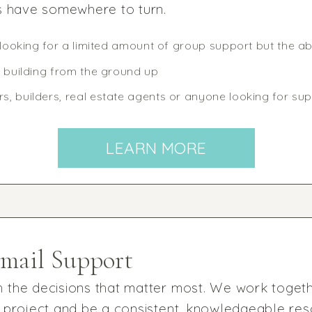
s have somewhere to turn.
 looking for a limited amount of group support but the abi
r building from the ground up
, builders, real estate agents or anyone looking for sup
LEARN MORE
Email Support
 the decisions that matter most. We work togeth
 project and be a consistent, knowledgeable res