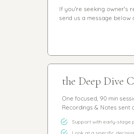
If you're seeking owner's r
send us a message below an
the Deep Dive C
One focused, 90 min sess
Recordings & Notes sent a
Support with early-stage 
Look at a specific decisio