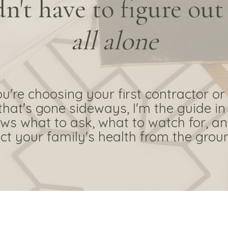
n't have to figure out
all alone
're choosing your first contractor or
that's gone sideways, I'm the guide in
s what to ask, what to watch for, a
ct your family's health from the grou