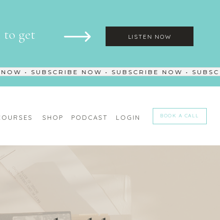
to get
LISTEN NOW
W • SUBSCRIBE NOW • SUBSCRIBE NOW • SUBSCRI
BOOK A CALL
COURSES
SHOP
PODCAST
LOGIN