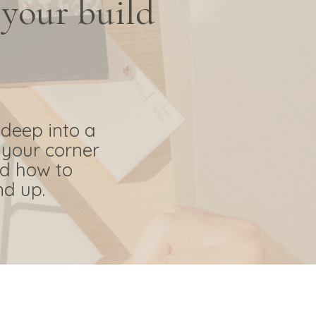
 your build
 deep into a
 your corner
nd how to
nd up.