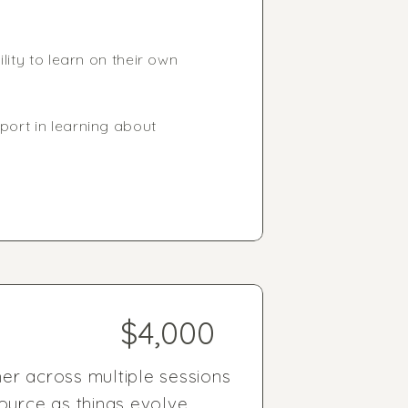
lity to learn on their own
port in learning about
$4,000
er across multiple sessions
ource as things evolve.