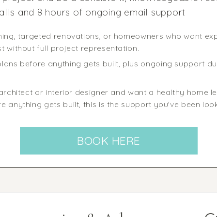
alls and 8 hours of ongoing email support
nning, targeted renovations, or homeowners who want ex
 without full project representation.
lans before anything gets built, plus ongoing support du
architect or interior designer and want a healthy home len
 anything gets built, this is the support you've been look
BOOK HERE