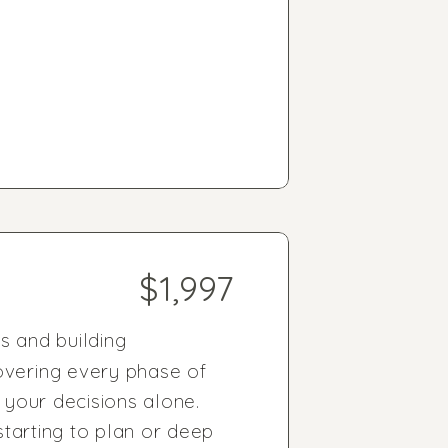
$1,997
 and building
overing every phase of
 your decisions alone.
starting to plan or deep