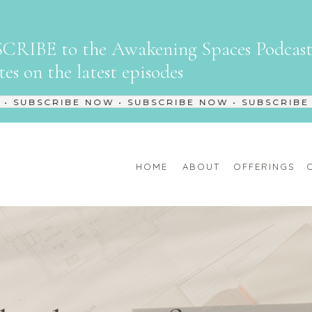
CRIBE to the Awakening Spaces Podcast 
es on the latest episodes
SUBSCRIBE NOW • SUBSCRIBE NOW • SUBSCRIBE NO
HOME
ABOUT
OFFERINGS