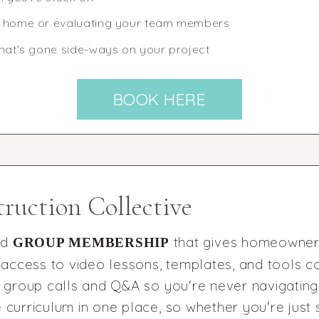
w home or evaluating your team members
that's gone side-ways on your project
BOOK HERE
ruction Collective
nd
that gives homeowners
GROUP MEMBERSHIP
access to video lessons, templates, and tools c
ve group calls and Q&A so you're never navigating
 curriculum in one place, so whether you're just 