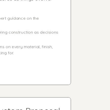
pert guidance on the
ring construction as decisions
s on every material, finish,
ing for.