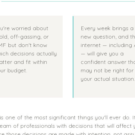
?
u're worried about
Every week brings a
ld, off-gassing, or
new question, and t
MF but don't know
internet — including 
ich decisions actually
— will give you a
tter and fit within
confident answer th
ur budget.
may not be right for
your actual situation
s one of the most significant things you'll ever do. 
eam of professionals with decisions that will affect y
e those decisions are made with intention, not ass