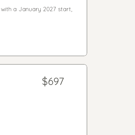
 with a January 2027 start,
$697