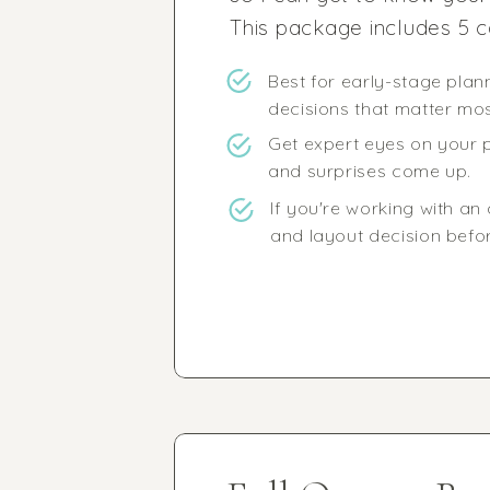
This package includes 5 c
Best for early-stage pla
decisions that matter most
Get expert eyes on your p
and surprises come up.
If you're working with an 
and layout decision before