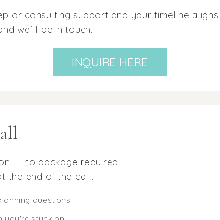
ep or consulting support and your timeline aligns
d we'll be in touch.
INQUIRE HERE
all
ion — no package required.
t the end of the call.
planning questions
n you're stuck on