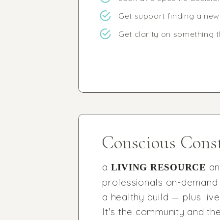
Get support finding a ne
Get clarity on something 
Conscious Const
a
a
LIVING RESOURCE
professionals on-demand 
a healthy build — plus li
It's the community and the