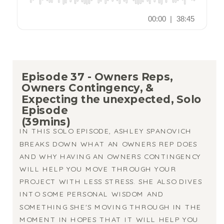
Episode 37 - Owners Reps,
Owners Contingency, &
Expecting the unexpected, Solo
Episode
(39mins)
IN THIS SOLO EPISODE, ASHLEY SPANOVICH
BREAKS DOWN WHAT AN OWNERS REP DOES
AND WHY HAVING AN OWNERS CONTINGENCY
WILL HELP YOU MOVE THROUGH YOUR
PROJECT WITH LESS STRESS. SHE ALSO DIVES
INTO SOME PERSONAL WISDOM AND
SOMETHING SHE'S MOVING THROUGH IN THE
MOMENT IN HOPES THAT IT WILL HELP YOU