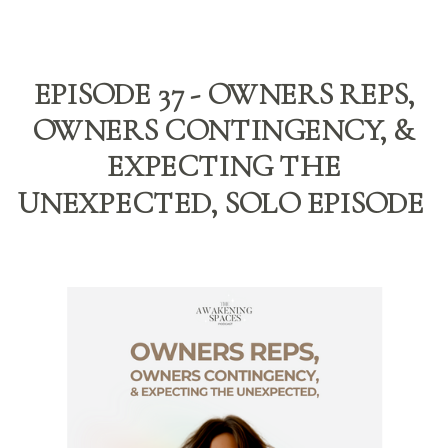
EPISODE 37 - OWNERS REPS,
OWNERS CONTINGENCY, &
EXPECTING THE
UNEXPECTED, SOLO EPISODE