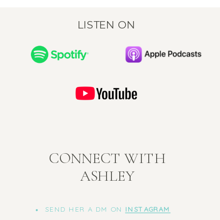
LISTEN ON
CONNECT WITH
ASHLEY
SEND HER A DM ON
INSTAGRAM