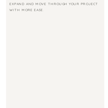
EXPAND AND MOVE THROUGH YOUR PROJECT
WITH MORE EASE.