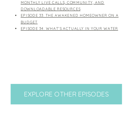
MONTHLY LIVE CALLS, COMMUNITY, AND
DOWNLOADABLE RESOURCES
EPISODE 33: THE AWAKENED HOMEOWNER ON A
BUDGET
EPISODE 34: WHAT'S ACTUALLY IN YOUR WATER
EXPLORE OTHER EPISODES