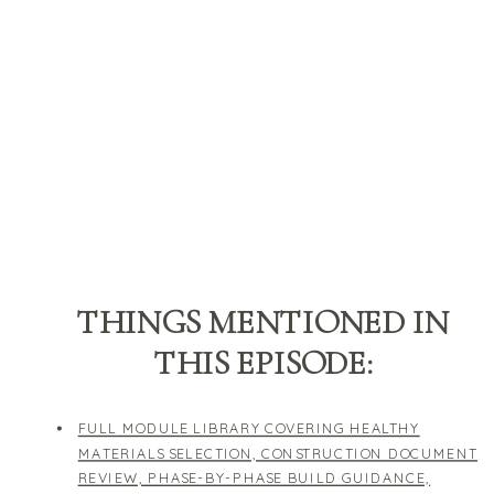
THINGS MENTIONED IN
THIS EPISODE:
FULL MODULE LIBRARY COVERING HEALTHY
MATERIALS SELECTION, CONSTRUCTION DOCUMENT
REVIEW, PHASE-BY-PHASE BUILD GUIDANCE,