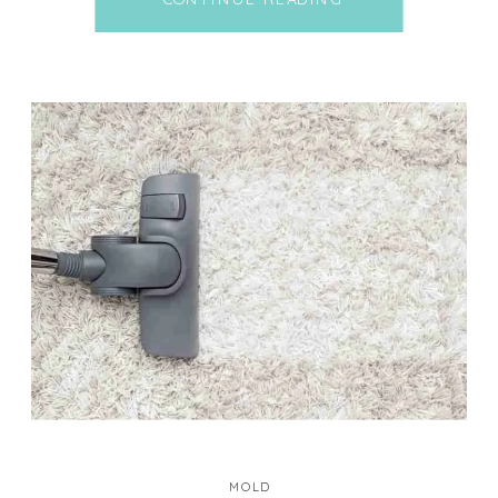
was left sitting for so long. Yet
still, we would enter the musty,
dusty home to […]
MOLD