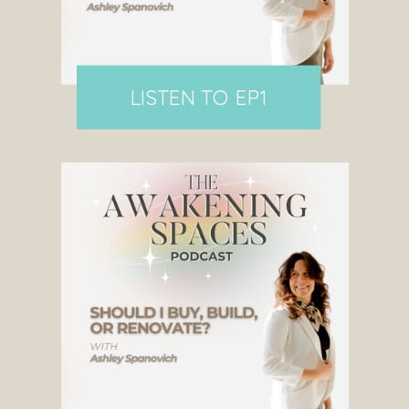
LISTEN TO EP1