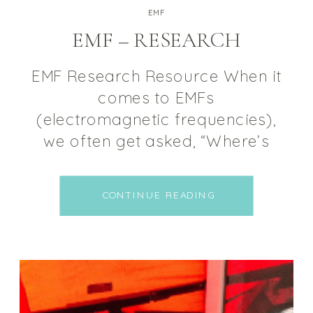
EMF
EMF – RESEARCH
EMF Research Resource When it
comes to EMFs
(electromagnetic frequencies),
we often get asked, “Where’s
the science?” This is why we
decided to create a place where
CONTINUE READING
we can combine all of the
research and studies into one
place. Before we begin, it’s
important to note that NOT ALL
electromagnetic radiation is
harmful, some EMFs […]