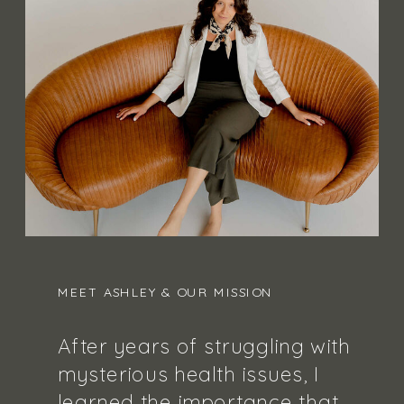
MEET ASHLEY & OUR MISSION
After years of struggling with
mysterious health issues, I
learned the importance that