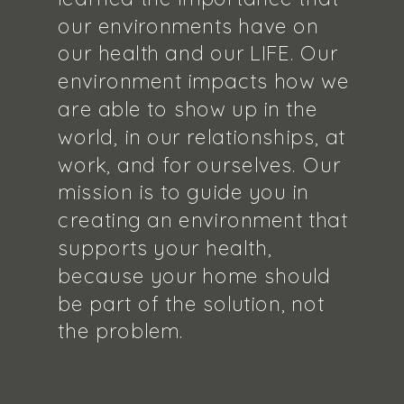
our environments have on
our health and our LIFE. Our
environment impacts how we
are able to show up in the
world, in our relationships, at
work, and for ourselves. Our
mission is to guide you in
creating an environment that
supports your health,
because your home should
be part of the solution, not
the problem.