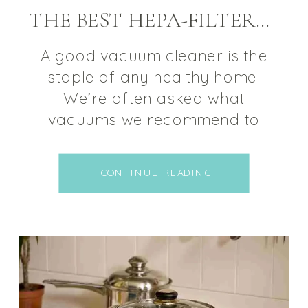
THE BEST HEPA-FILTERED VACUUM CLEANERS FOR MOLD ILLNESS
A good vacuum cleaner is the
staple of any healthy home.
We’re often asked what
vacuums we recommend to
people struggling with mold
illness, allergies, or chemical
CONTINUE READING
sensitivities. So we decided to
put together a small list of our
favorite HEPA-Filtered vacuum
cleaners for mold illness,
covering a range of price
options. QUALITIES TO LOOK […]