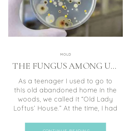
MOLD
THE FUNGUS AMONG US: MOLD
As a teenager I used to go to
this old abandoned home in the
woods, we called it “Old Lady
Loftus’ House.” At the time, I had
no knowledge of the things that
could develop in a home that
CONTINUE READING