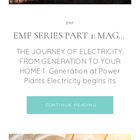
EMF
EMF SERIES PART 1: MAGNETIC FIELDS
THE JOURNEY OF ELECTRICITY:
FROM GENERATION TO YOUR
HOME 1. Generation at Power
Plants Electricity begins its
journey at power plants, where
energy is generated using
CONTINUE READING
various sources such as coal,
natural gas, nuclear, wind, or
solar power. The generated
electricity is in the form of