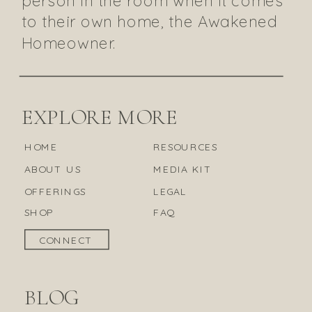
to their own home, the Awakened
Homeowner.
EXPLORE MORE
HOME
RESOURCES
ABOUT US
MEDIA KIT
OFFERINGS
LEGAL
SHOP
FAQ
CONNECT
BLOG