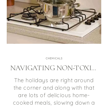
CHEMICALS
NAVIGATING NON-TOXIC COOKWARE
The holidays are right around
the corner and along with that
are lots of delicious home-
cooked meals, slowing down a