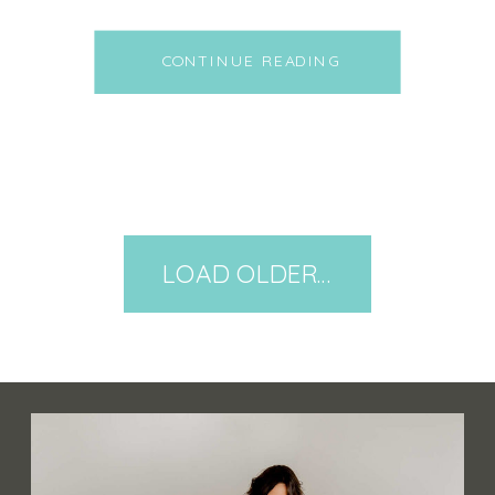
bit, and spending time with
family and friends. As we give
CONTINUE READING
thanks for our health and the
health of others, it only seems
fitting to talk about how the
cookware we are using to
create […]
LOAD OLDER POSTS