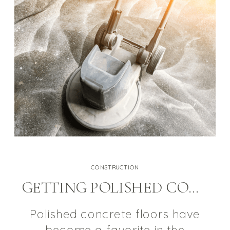
alternating current (AC) and is
typically produced at voltages
[…]
CONSTRUCTION
GETTING POLISHED CONCRETE RIGHT SO IT’S A HEALTHY FLOORING OPTION
Polished concrete floors have
become a favorite in the