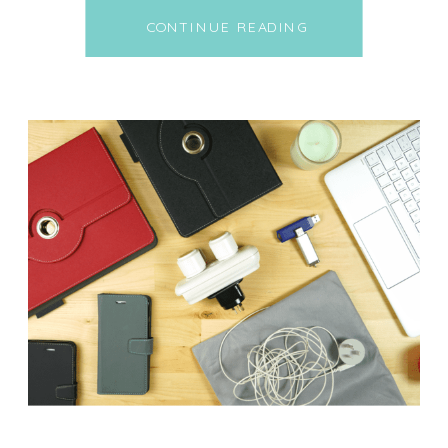
tailpipes. But here’s the wild
CONTINUE READING
part: the CO₂ inside your own
home could be silently
sabotaging your sleep, energy,
and brainpower. Every time you
exhale, you’re releasing CO₂ into
the air. It’s totally normal. […]