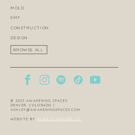
MOLD
EMF
CONSTRUCTION
DESIGN
BROWSE ALL
© 2025 AWAKENING SPACES
DENVER, COLORADO |
ASHLEY@AWAKENINGSPACES.COM
WEBSITE BY
ALWAYS UPWARD CO.