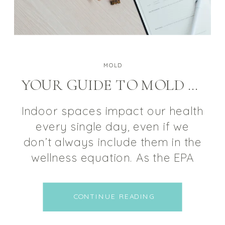
MOLD
YOUR GUIDE TO MOLD REMEDIATION
Indoor spaces impact our health
every single day, even if we
don’t always include them in the
wellness equation. As the EPA
states, the average individual
spends approximately 90% of
CONTINUE READING
their time indoors, “where the
concentrations of some