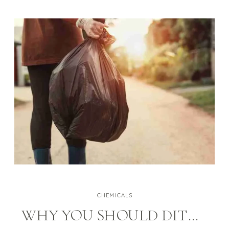
pollutants are often 2 to 5 times
higher than typical outdoor
concentrations.” Exposure to
these pollutants can […]
CHEMICALS
WHY YOU SHOULD DITCH BLEACH