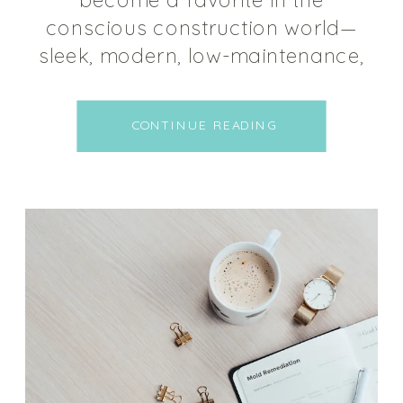
conscious construction world—
sleek, modern, low-maintenance,
and durable. But not all polished
concrete is created equal. What
CONTINUE READING
happens beneath that smooth
surface matters more than
many people realize. Let’s
explore how to make sure your
polished concrete floor is
supporting your health—not
undermining it. Why Polished
Concrete […]