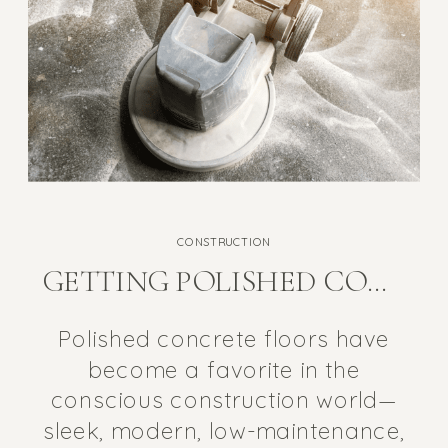
CONSTRUCTION
GETTING POLISHED CONCRETE RIGHT SO IT’S A HEALTHY FLOORING OPTION
Polished concrete floors have
become a favorite in the
conscious construction world—
sleek, modern, low-maintenance,