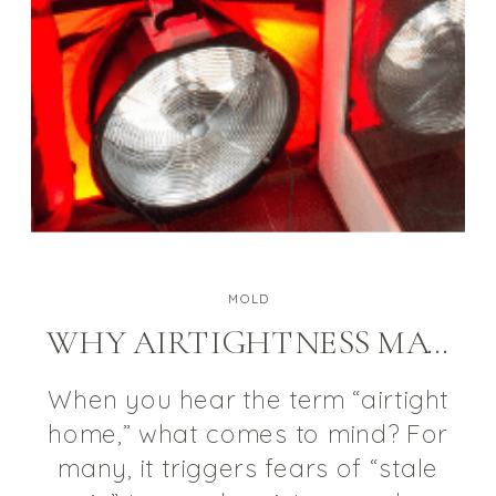
MOLD
WHY AIRTIGHTNESS MATTERS FOR A HEALTHY HOME
When you hear the term “airtight
home,” what comes to mind? For
many, it triggers fears of “stale