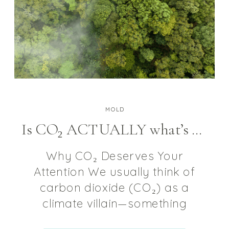
MOLD
Is CO₂ ACTUALLY what’s behind your brain-fog and fatigue?
Why CO₂ Deserves Your
Attention We usually think of
carbon dioxide (CO₂) as a
climate villain—something
belching out of smokestacks or