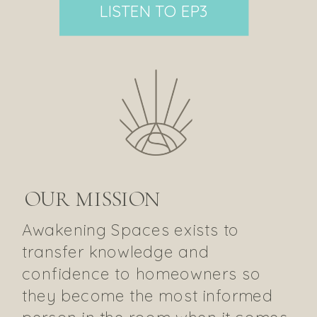
LISTEN TO EP3
OUR MISSION
Awakening Spaces exists to
transfer knowledge and
confidence to homeowners so
they become the most informed
person in the room when it comes