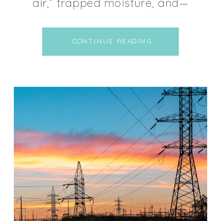
air,” trapped moisture, and—
worst of all—mold growth. Many
people in the alternative health
CONTINUE READING
space blame the energy
efficiency movement for the
onset of the mold crises, as it’s
estimated 50% of homes have
some sort of water […]