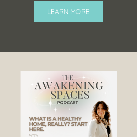
LEARN MORE