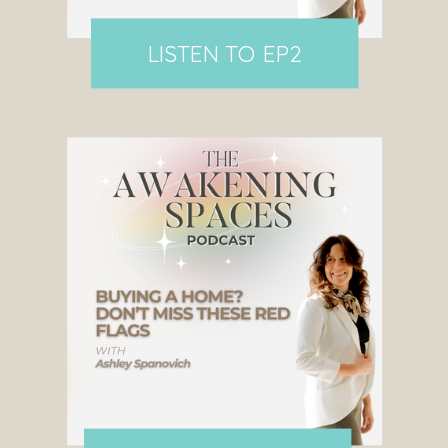
LISTEN TO EP2