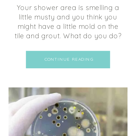
Your shower area is smelling a
little musty and you think you
might have a little mold on the
tile and grout. What do you do?
The first thing most people think
about doing is grabbing the
CONTINUE READING
bleach and dousing the shower
to get it clean. I’m here to tell
you “STOP RIGHT THERE!” Put […]